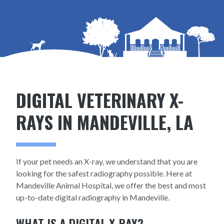
DIGITAL VETERINARY X-
RAYS IN MANDEVILLE, LA
If your pet needs an X-ray, we understand that you are
looking for the safest radiography possible. Here at
Mandeville Animal Hospital, we offer the best and most
up-to-date digital radiography in Mandeville.
WHAT IS A DIGITAL X-RAY?