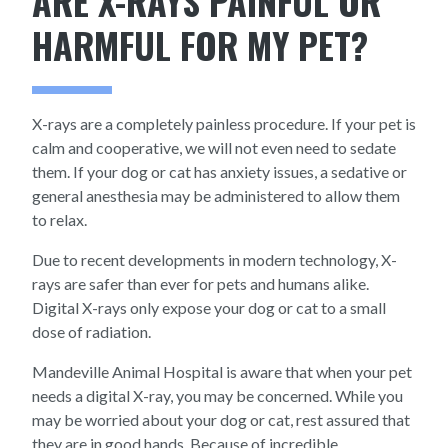
ARE X-RAYS PAINFUL OR
HARMFUL FOR MY PET?
X-rays are a completely painless procedure. If your pet is
calm and cooperative, we will not even need to sedate
them. If your dog or cat has anxiety issues, a sedative or
general anesthesia may be administered to allow them
to relax.
Due to recent developments in modern technology, X-
rays are safer than ever for pets and humans alike.
Digital X-rays only expose your dog or cat to a small
dose of radiation.
Mandeville Animal Hospital is aware that when your pet
needs a digital X-ray, you may be concerned. While you
may be worried about your dog or cat, rest assured that
they are in good hands. Because of incredible