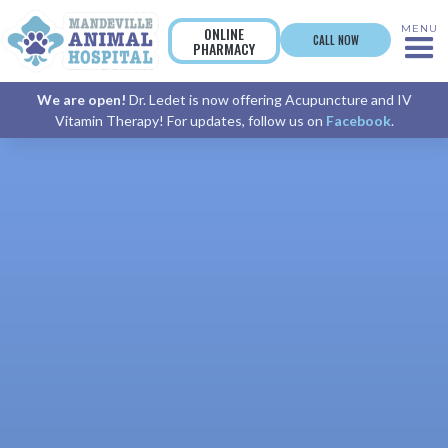
MENU
ONLINE
CALL NOW
PHARMACY
We are open!
Dr. Ledet is now offering Acupuncture and IV
Vitamin Therapy! For updates, follow us on
Facebook
.