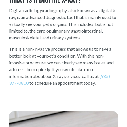
Digital radiology/radiography, also known as a digital X-
ray, is an advanced diagnostic tool that is mainly used to
virtually see your pet’s organs. This includes, but is not
limited to, the cardiopulmonary, gastrointestinal,
musculoskeletal, and urinary systems.
This is a non-invasive process that allows us to have a
better look at your pet's condition. With this non-
invasive procedure, we can clearly see many issues and
address them quickly. If you would like more
information about our X-ray services, call us at
(985)
377-0800
to schedule an appointment today.