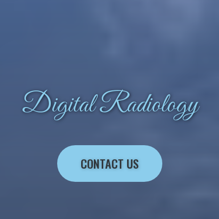
Digital Radiology
CONTACT US