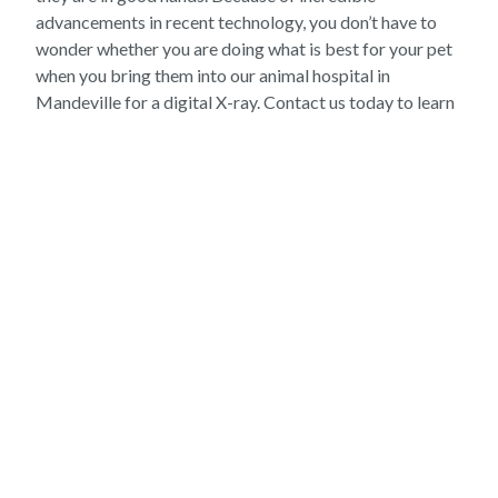
advancements in recent technology, you don’t have to
wonder whether you are doing what is best for your pet
when you bring them into our animal hospital in
Mandeville for a digital X-ray. Contact us today to learn
more about what we can do for your pet at our vet
hospital!