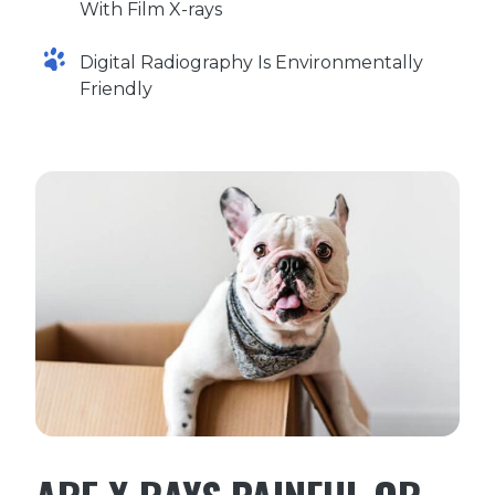
With Film X-rays
Digital Radiography Is Environmentally
Friendly