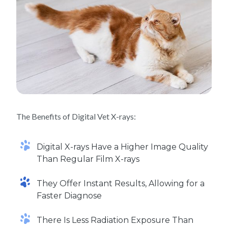
The Benefits of Digital Vet X-rays:
Digital X-rays Have a Higher Image Quality
Than Regular Film X-rays
They Offer Instant Results, Allowing for a
Faster Diagnose
There Is Less Radiation Exposure Than