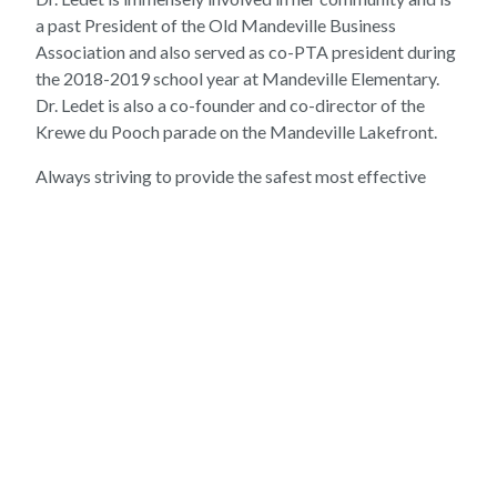
a past President of the Old Mandeville Business
Association and also served as co-PTA president during
the 2018-2019 school year at Mandeville Elementary.
Dr. Ledet is also a co-founder and co-director of the
Krewe du Pooch parade on the Mandeville Lakefront.
Always striving to provide the safest most effective
care for her patients, Dr. Ledet completed the small
animal veterinary acupuncture course in 2022 at the Chi
University in Reddick, Florida and is now a Certified
Veterinary Acupuncturist (CVA).