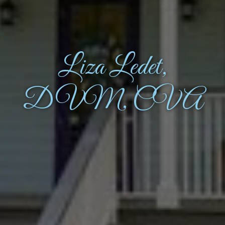
Liza Ledet,
DVM, CVA