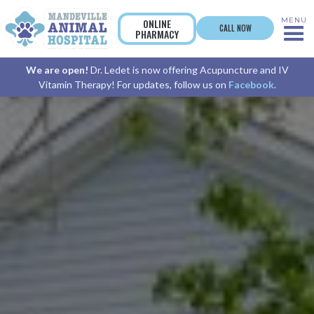
MENU
ONLINE
CALL NOW
PHARMACY
We are open!
Dr. Ledet is now offering Acupuncture and IV
Vitamin Therapy! For updates, follow us on
Facebook
.