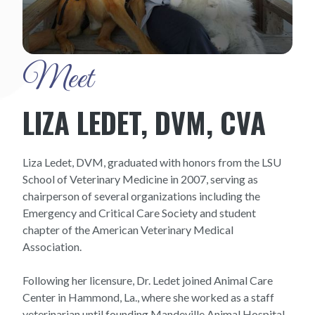
Meet
LIZA LEDET, DVM, CVA
Liza Ledet, DVM, graduated with honors from the LSU
School of Veterinary Medicine in 2007, serving as
chairperson of several organizations including the
Emergency and Critical Care Society and student
chapter of the American Veterinary Medical
Association.
Following her licensure, Dr. Ledet joined Animal Care
Center in Hammond, La., where she worked as a staff
veterinarian until founding Mandeville Animal Hospital