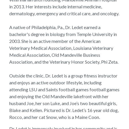
in 2013. Her interests include internal medicine,
dermatology, emergency and critical care, and oncology.
A native of Philadelphia, Pa., Dr. Ledet earned a
bachelor's degree in biology from Temple University in
2003. She is an active member of the American
Veterinary Medical Association, Louisiana Veterinary
Medical Association, Old Mandeville Business
Association, and the Veterinary Honor Society, Phi Zeta.
Outside the clinic, Dr. Ledet is a group fitness instructor
and enjoys an active outdoor lifestyle, including
attending LSU and Saints football games football games
and enjoying the Old Mandeville lakefront with her
husband Joe, her son Luke, and Joe’s two beautiful girls,
Blake and Kellen. Pictured is Dr. Ledet’s 16 year old dog,
Rocco, and her cat Snow, who is a Maine Coon.
Dr. Ledet is immensely involved in her community and is