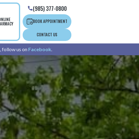
(985) 377-0800

ONLINE
BOOK APPOINTMENT
ARMACY
CONTACT US
, follow us on
Facebook
.