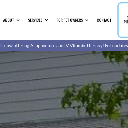
ABOUT
SERVICES
FOR PET OWNERS
CONTACT
PH
 is now offering Acupuncture and IV Vitamin Therapy! For updates