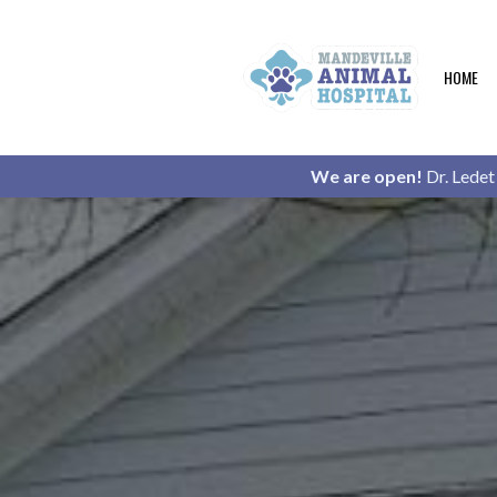
HOME
We are open!
Dr. Ledet