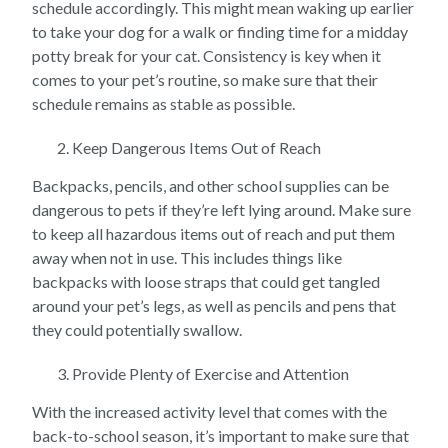
schedule accordingly. This might mean waking up earlier
to take your dog for a walk or finding time for a midday
potty break for your cat. Consistency is key when it
comes to your pet’s routine, so make sure that their
schedule remains as stable as possible.
Keep Dangerous Items Out of Reach
Backpacks, pencils, and other school supplies can be
dangerous to pets if they’re left lying around. Make sure
to keep all hazardous items out of reach and put them
away when not in use. This includes things like
backpacks with loose straps that could get tangled
around your pet’s legs, as well as pencils and pens that
they could potentially swallow.
Provide Plenty of Exercise and Attention
With the increased activity level that comes with the
back-to-school season, it’s important to make sure that