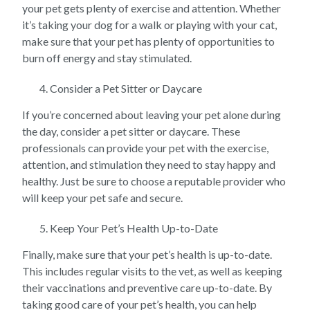
your pet gets plenty of exercise and attention. Whether
it’s taking your dog for a walk or playing with your cat,
make sure that your pet has plenty of opportunities to
burn off energy and stay stimulated.
Consider a Pet Sitter or Daycare
If you’re concerned about leaving your pet alone during
the day, consider a pet sitter or daycare. These
professionals can provide your pet with the exercise,
attention, and stimulation they need to stay happy and
healthy. Just be sure to choose a reputable provider who
will keep your pet safe and secure.
Keep Your Pet’s Health Up-to-Date
Finally, make sure that your pet’s health is up-to-date.
This includes regular visits to the vet, as well as keeping
their vaccinations and preventive care up-to-date. By
taking good care of your pet’s health, you can help