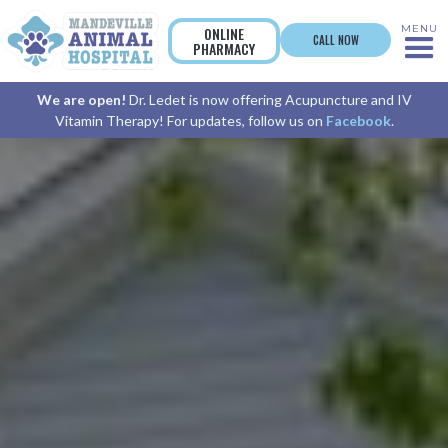
MENU
ONLINE
CALL NOW
PHARMACY
We are open!
Dr. Ledet is now offering Acupuncture and IV
Vitamin Therapy! For updates, follow us on
Facebook
.