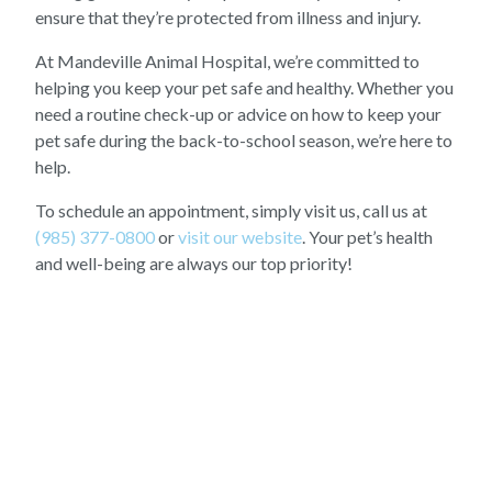
ensure that they’re protected from illness and injury.
At Mandeville Animal Hospital, we’re committed to
helping you keep your pet safe and healthy. Whether you
need a routine check-up or advice on how to keep your
pet safe during the back-to-school season, we’re here to
help.
To schedule an appointment, simply visit us, call us at
(985) 377-0800
or
visit our website
. Your pet’s health
and well-being are always our top priority!
OUR LATEST STORIES