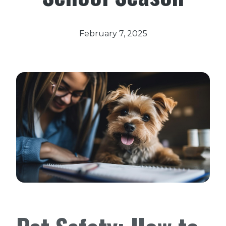
February 7, 2025