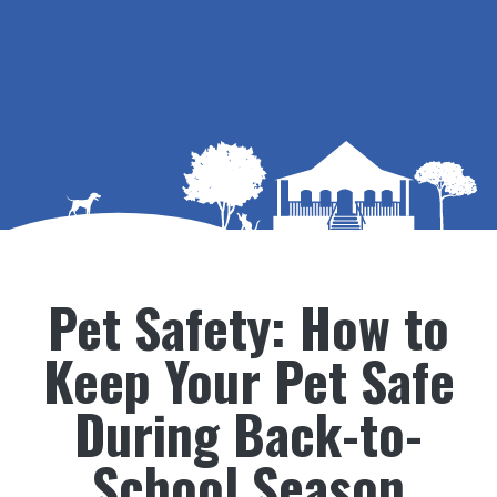
Pet Safety: How to
Keep Your Pet Safe
During Back-to-
School Season