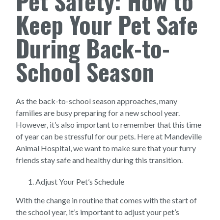
Pet Safety: How to
Keep Your Pet Safe
During Back-to-
School Season
As the back-to-school season approaches, many
families are busy preparing for a new school year.
However, it’s also important to remember that this time
of year can be stressful for our pets. Here at Mandeville
Animal Hospital, we want to make sure that your furry
friends stay safe and healthy during this transition.
Adjust Your Pet’s Schedule
With the change in routine that comes with the start of
the school year, it’s important to adjust your pet’s