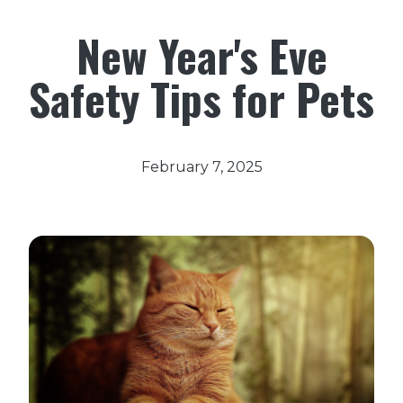
New Year's Eve
Safety Tips for Pets
February 7, 2025