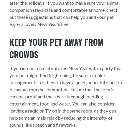
after the holidays. If you want to make sure your animal
companion stays safe and comfortable at home, check
out these suggestions that can help you and your pet
enjoy a lovely New Year’s Eve.
KEEP YOUR PET AWAY FROM
CROWDS
If you intend to celebrate the New Year with a party that
your pet might find frightening, be sure to make
arrangements for them to have a quiet, peaceful place to
be away from the commotion. Ensure that the area is
escape-proof and that there is enough bedding,
entertainment, food and water. You can also consider
leaving a radio or TV on in the same room, as they can
help some animals relax by reducing the intensity of
sounds like speech and fireworks.