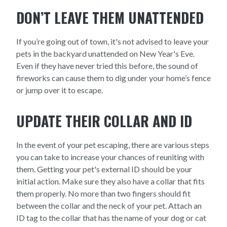
DON’T LEAVE THEM UNATTENDED
If you’re going out of town, it's not advised to leave your
pets in the backyard unattended on New Year's Eve.
Even if they have never tried this before, the sound of
fireworks can cause them to dig under your home’s fence
or jump over it to escape.
UPDATE THEIR COLLAR AND ID
In the event of your pet escaping, there are various steps
you can take to increase your chances of reuniting with
them. Getting your pet's external ID should be your
initial action. Make sure they also have a collar that fits
them properly. No more than two fingers should fit
between the collar and the neck of your pet. Attach an
ID tag to the collar that has the name of your dog or cat