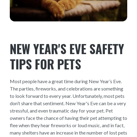
NEW YEAR'S EVE SAFETY
TIPS FOR PETS
Most people have a great time during New Year’s Eve.
The parties, fireworks, and celebrations are something
to look forward to every year. Unfortunately, most pets
don’t share that sentiment. New Year's Eve can be a very
stressful, and even traumatic day for your pet. Pet
owners face the chance of having their pet attempting to
flee when they hear fireworks or loud music, and in fact,
many shelters have an increase in the number of lost pets