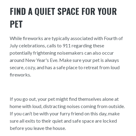
FIND A QUIET SPACE FOR YOUR
PET
While fireworks are typically associated with Fourth of
July celebrations, calls to 911 regarding these
potentially frightening noisemakers can also occur
around New Year's Eve. Make sure your pet is always
secure, cozy, and has a safe place to retreat from loud
fireworks.
If you go out, your pet might find themselves alone at
home with loud, distracting noises coming from outside.
If you can’t be with your furry friend on this day, make
sure all exits to their quiet and safe space are locked
before you leave the house.