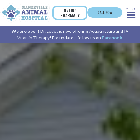
MENU
ONLINE
CALL NOW
PHARMACY
We are open!
Dr. Ledet is now offering Acupuncture and IV
Vitamin Therapy! For updates, follow us on
Facebook
.