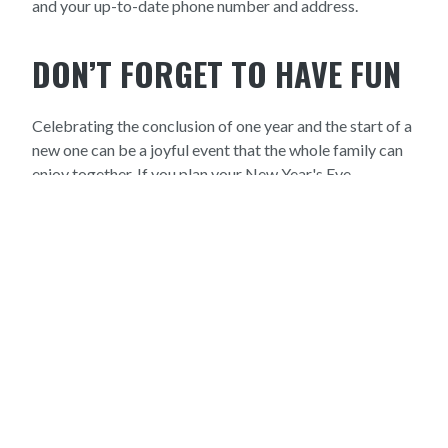
and your up-to-date phone number and address.
DON’T FORGET TO HAVE FUN
Celebrating the conclusion of one year and the start of a
new one can be a joyful event that the whole family can
enjoy together. If you plan your New Year's Eve
celebration with your pet’s safety in mind, you will be
ringing in the new year with no trouble. Enjoy yourself
while keeping in mind all of these suggestions, and give
us a call if you have any inquiries about pet safety for
your New Year's Eve party. If you'd like to make an
appointment with Mandeville Animal Hospital in Old
Mandeville, LA, give us a call at 985-377-0800.
We hope
you have a wonderful and safe New Year's Eve!