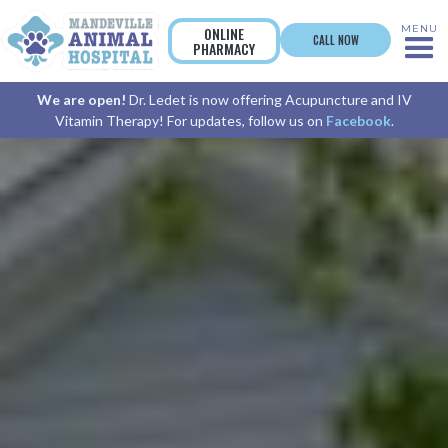
MENU
ONLINE
CALL NOW
PHARMACY
We are open!
Dr. Ledet is now offering Acupuncture and IV
Vitamin Therapy! For updates, follow us on
Facebook
.