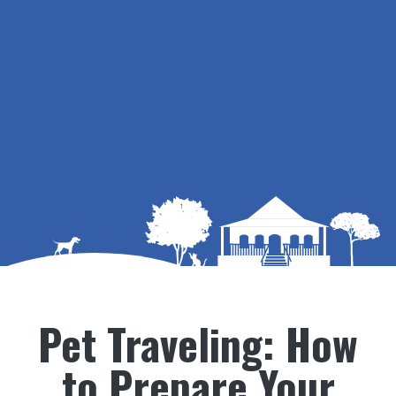
Pet Traveling: How
to Prepare Your