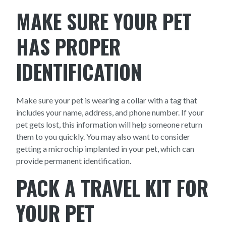
MAKE SURE YOUR PET
HAS PROPER
IDENTIFICATION
Make sure your pet is wearing a collar with a tag that
includes your name, address, and phone number. If your
pet gets lost, this information will help someone return
them to you quickly. You may also want to consider
getting a microchip implanted in your pet, which can
provide permanent identification.
PACK A TRAVEL KIT FOR
YOUR PET