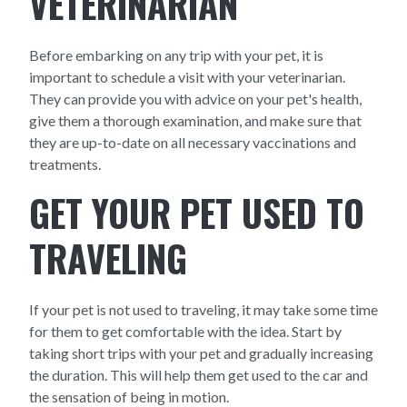
VETERINARIAN
Before embarking on any trip with your pet, it is
important to schedule a visit with your veterinarian.
They can provide you with advice on your pet's health,
give them a thorough examination, and make sure that
they are up-to-date on all necessary vaccinations and
treatments.
GET YOUR PET USED TO
TRAVELING
If your pet is not used to traveling, it may take some time
for them to get comfortable with the idea. Start by
taking short trips with your pet and gradually increasing
the duration. This will help them get used to the car and
the sensation of being in motion.