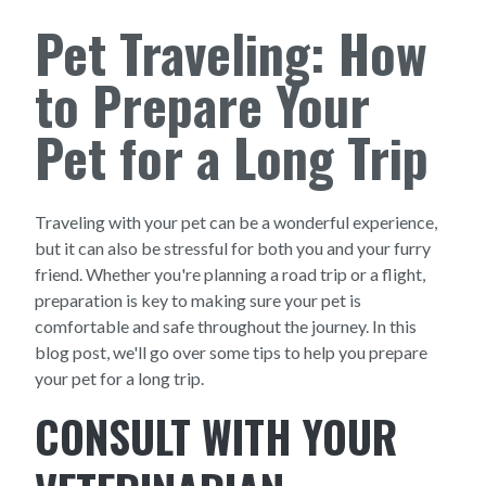
Pet Traveling: How
to Prepare Your
Pet for a Long Trip
Traveling with your pet can be a wonderful experience,
but it can also be stressful for both you and your furry
friend. Whether you're planning a road trip or a flight,
preparation is key to making sure your pet is
comfortable and safe throughout the journey. In this
blog post, we'll go over some tips to help you prepare
your pet for a long trip.
CONSULT WITH YOUR