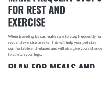
FOR REST AND
EXERCISE
When traveling by car, make sure to stop frequently for
rest and exercise breaks. This will help your pet stay
comfortable and relaxed and will also give you a chance
to stretch your legs.
PLAN FOR MEALS AND
OVERNIGHT STAYS
If you're traveling by car, make sure to plan for meals
and overnight stays. Research pet-friendly hotels and
restaurants along your route and make reservations in