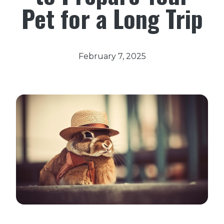
Pet for a Long Trip
February 7, 2025