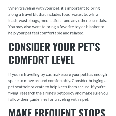
When traveling with your pet, it's important to bring
along a travel kit that includes food, water, bowls, a
leash, waste bags, medications, and any other essentials.
You may also want to bring a favorite toy or blanket to
help your pet feel comfortable and relaxed.
CONSIDER YOUR PET'S
COMFORT LEVEL
If you're traveling by car, make sure your pet has enough
space to move around comfortably. Consider bringing a
pet seatbelt or crate to help keep them secure. If you're
flying, research the airline's pet policy and make sure you
follow their guidelines for traveling with a pet.
MAKE FREQUENT STOPS