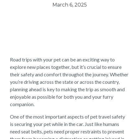
March 6, 2025
Road trips with your pet can be an exciting way to
explore new places together, but it’s crucial to ensure
their safety and comfort throughot the journey. Whether
you’re driving across the state or across the country,
planning ahead is key to making the trip as smooth and
enjoyable as possible for both you and your furry
companion.
One of the most important aspects of pet travel safety
is securing your pet while in the car. Just like humans
need seat belts, pets need proper restraints to prevent
them from becoming a distraction or getting injured in