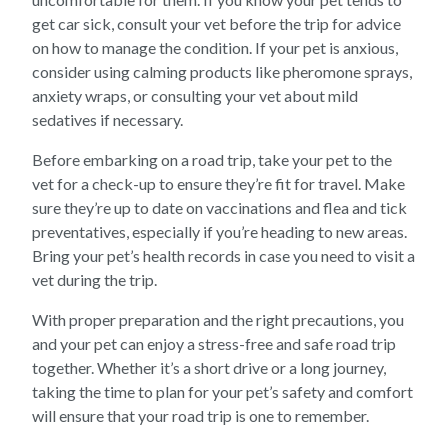
get car sick, consult your vet before the trip for advice
on how to manage the condition. If your pet is anxious,
consider using calming products like pheromone sprays,
anxiety wraps, or consulting your vet about mild
sedatives if necessary.
Before embarking on a road trip, take your pet to the
vet for a check-up to ensure they’re fit for travel. Make
sure they’re up to date on vaccinations and flea and tick
preventatives, especially if you’re heading to new areas.
Bring your pet’s health records in case you need to visit a
vet during the trip.
With proper preparation and the right precautions, you
and your pet can enjoy a stress-free and safe road trip
together. Whether it’s a short drive or a long journey,
taking the time to plan for your pet’s safety and comfort
will ensure that your road trip is one to remember.