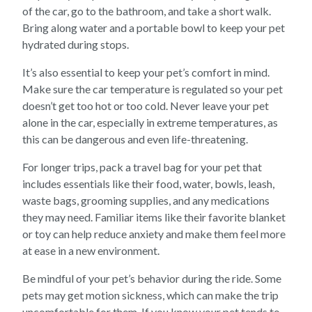
of the car, go to the bathroom, and take a short walk.
Bring along water and a portable bowl to keep your pet
hydrated during stops.
It’s also essential to keep your pet’s comfort in mind.
Make sure the car temperature is regulated so your pet
doesn’t get too hot or too cold. Never leave your pet
alone in the car, especially in extreme temperatures, as
this can be dangerous and even life-threatening.
For longer trips, pack a travel bag for your pet that
includes essentials like their food, water, bowls, leash,
waste bags, grooming supplies, and any medications
they may need. Familiar items like their favorite blanket
or toy can help reduce anxiety and make them feel more
at ease in a new environment.
Be mindful of your pet’s behavior during the ride. Some
pets may get motion sickness, which can make the trip
uncomfortable for them. If you know your pet tends to