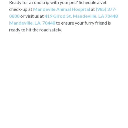
Ready for a road trip with your pet? Schedule a vet
check-up at
Mandevile Animal Hospital
at
(985) 377-
0800
or visit us at
419 Girod St, Mandeville, LA 70448
Mandeville, LA, 70448
to ensure your furry friend is
ready to hit the road safely.
OUR LATEST STORIES