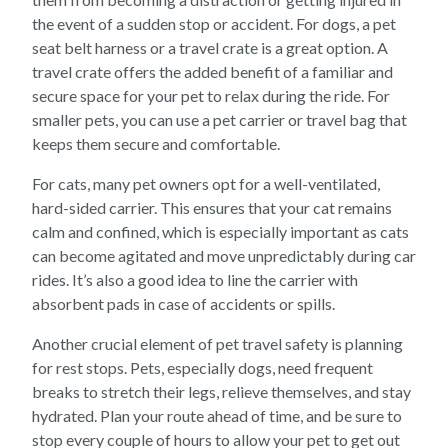
the event of a sudden stop or accident. For dogs, a pet
seat belt harness or a travel crate is a great option. A
travel crate offers the added benefit of a familiar and
secure space for your pet to relax during the ride. For
smaller pets, you can use a pet carrier or travel bag that
keeps them secure and comfortable.
For cats, many pet owners opt for a well-ventilated,
hard-sided carrier. This ensures that your cat remains
calm and confined, which is especially important as cats
can become agitated and move unpredictably during car
rides. It’s also a good idea to line the carrier with
absorbent pads in case of accidents or spills.
Another crucial element of pet travel safety is planning
for rest stops. Pets, especially dogs, need frequent
breaks to stretch their legs, relieve themselves, and stay
hydrated. Plan your route ahead of time, and be sure to
stop every couple of hours to allow your pet to get out