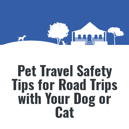
Pet Travel Safety
Tips for Road Trips
with Your Dog or
Cat