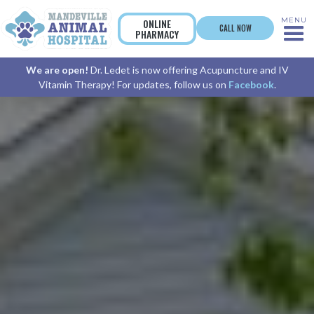
MENU
ONLINE
CALL NOW
PHARMACY
We are open!
Dr. Ledet is now offering Acupuncture and IV
Vitamin Therapy! For updates, follow us on
Facebook
.