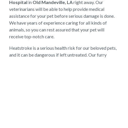
Hospital
in
Old Mandeville, LA
right away. Our
veterinarians will be able to help provide medical
assistance for your pet before serious damage is done.
We have years of experience caring for all kinds of
animals, so you can rest assured that your pet will
receive top-notch care.
Heatstroke is a serious health risk for our beloved pets,
and it can be dangerous if left untreated. Our furry
friends may not be able to regulate their own body
temperatures as well as we can, which is why it's so
important to monitor them during hot days or extreme
weather conditions. Here at
Mandeville Animal
Hospital
, we understand how important it is to protect
your pet during the summer months—so if you think that
your pup may be showing signs of heatstroke, don't
hesitate to contact us right away. We're here to help!