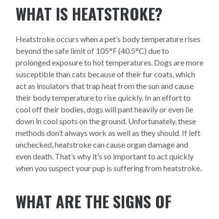
WHAT IS HEATSTROKE?
Heatstroke occurs when a pet’s body temperature rises
beyond the safe limit of 105°F (40.5°C) due to
prolonged exposure to hot temperatures. Dogs are more
susceptible than cats because of their fur coats, which
act as insulators that trap heat from the sun and cause
their body temperature to rise quickly. In an effort to
cool off their bodies, dogs will pant heavily or even lie
down in cool spots on the ground. Unfortunately, these
methods don’t always work as well as they should. If left
unchecked, heatstroke can cause organ damage and
even death. That’s why it’s so important to act quickly
when you suspect your pup is suffering from heatstroke.
WHAT ARE THE SIGNS OF