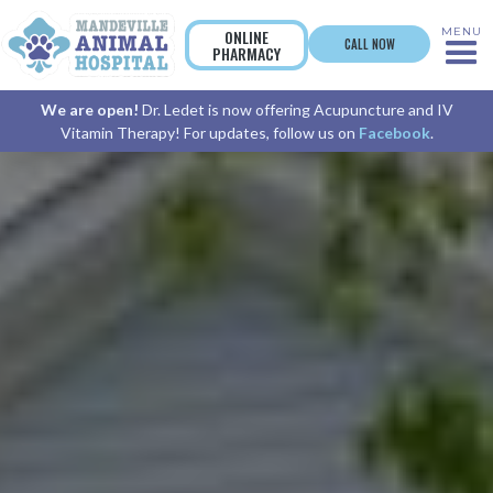
MENU
ONLINE
CALL NOW
PHARMACY
We are open!
Dr. Ledet is now offering Acupuncture and IV
Vitamin Therapy! For updates, follow us on
Facebook
.