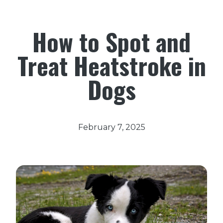
How to Spot and
Treat Heatstroke in
Dogs
February 7, 2025