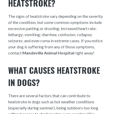
HEATSTROKE?
The signs of heatstroke vary depending on the severity
of the condition, but some common symptoms include
excessive panting or drooling; increased heart rate;
lethargy; vomiting; diarrhea; confusion; collapse;
seizures; and even coma in extreme cases. If you notice
your dog is suffering from any of those symptoms,
contact
Mandeville Animal Hospital
right away!
WHAT CAUSES HEATSTROKE
IN DOGS?
There are several factors that can contribute to
heatstroke in dogs such as hot weather conditions
(especially during summer), being outdoors too long
without access to shade/water, over-exertion (like