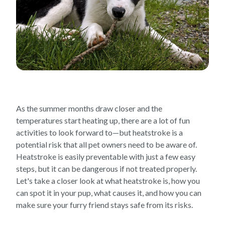
As the summer months draw closer and the
temperatures start heating up, there are a lot of fun
activities to look forward to—but heatstroke is a
potential risk that all pet owners need to be aware of.
Heatstroke is easily preventable with just a few easy
steps, but it can be dangerous if not treated properly.
Let's take a closer look at what heatstroke is, how you
can spot it in your pup, what causes it, and how you can
make sure your furry friend stays safe from its risks.