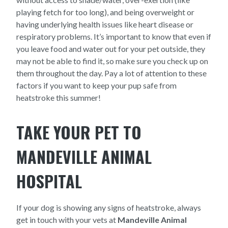
playing fetch for too long), and being overweight or
having underlying health issues like heart disease or
respiratory problems. It’s important to know that even if
you leave food and water out for your pet outside, they
may not be able to find it, so make sure you check up on
them throughout the day. Pay a lot of attention to these
factors if you want to keep your pup safe from
heatstroke this summer!
TAKE YOUR PET TO
MANDEVILLE ANIMAL
HOSPITAL
If your dog is showing any signs of heatstroke, always
get in touch with your vets at
Mandeville Animal