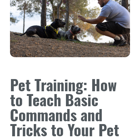
Pet Training: How
to Teach Basic
Commands and
Tricks to Your Pet