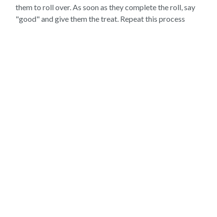
them to roll over. As soon as they complete the roll, say
"good" and give them the treat. Repeat this process
several times until your pet begins to roll over as soon as
you say "roll over."
"FETCH"
The "fetch" trick is a great way to provide your pet with
mental stimulation and physical exercise. To teach your
pet to fetch, begin by showing them a toy and saying
"fetch." Toss the toy a short distance and encourage
your pet to retrieve it.
As soon as your pet brings the toy back to you, say
"good" and give them a treat. Repeat this process
several times until your pet begins to fetch the toy as
soon as you say "fetch."