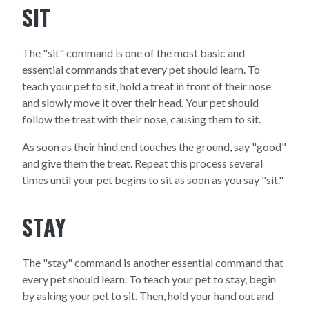
SIT
The "sit" command is one of the most basic and
essential commands that every pet should learn. To
teach your pet to sit, hold a treat in front of their nose
and slowly move it over their head. Your pet should
follow the treat with their nose, causing them to sit.
As soon as their hind end touches the ground, say "good"
and give them the treat. Repeat this process several
times until your pet begins to sit as soon as you say "sit."
STAY
The "stay" command is another essential command that
every pet should learn. To teach your pet to stay, begin
by asking your pet to sit. Then, hold your hand out and