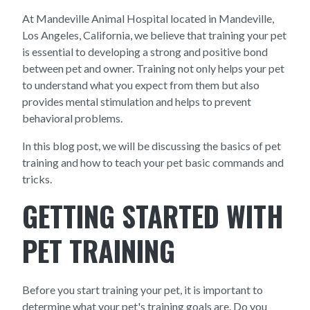
At Mandeville Animal Hospital located in Mandeville,
Los Angeles, California, we believe that training your pet
is essential to developing a strong and positive bond
between pet and owner. Training not only helps your pet
to understand what you expect from them but also
provides mental stimulation and helps to prevent
behavioral problems.
In this blog post, we will be discussing the basics of pet
training and how to teach your pet basic commands and
tricks.
GETTING STARTED WITH
PET TRAINING
Before you start training your pet, it is important to
determine what your pet's training goals are. Do you