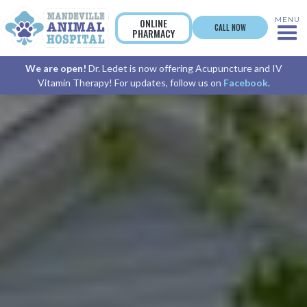
MENU
ONLINE
CALL NOW
PHARMACY
We are open!
Dr. Ledet is now offering Acupuncture and IV
Vitamin Therapy! For updates, follow us on
Facebook
.