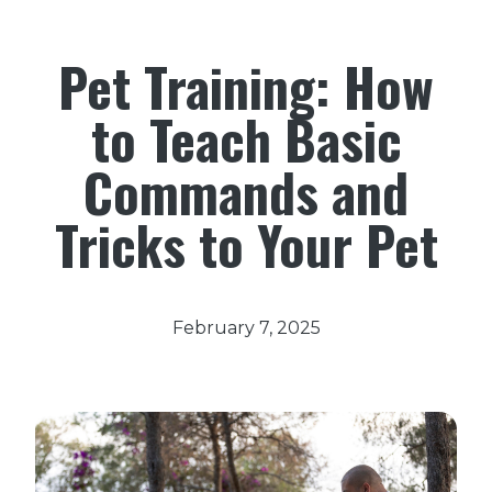
Pet Training: How
to Teach Basic
Commands and
Tricks to Your Pet
February 7, 2025