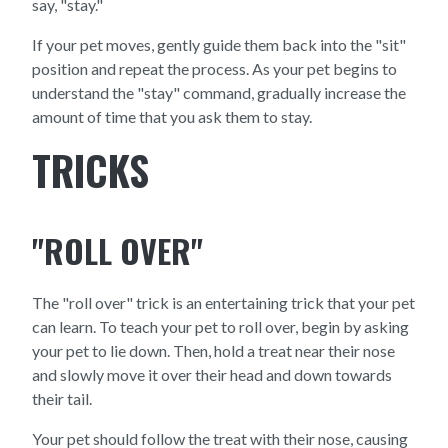
say, "stay."
If your pet moves, gently guide them back into the "sit"
position and repeat the process. As your pet begins to
understand the "stay" command, gradually increase the
amount of time that you ask them to stay.
TRICKS
"ROLL OVER"
The "roll over" trick is an entertaining trick that your pet
can learn. To teach your pet to roll over, begin by asking
your pet to lie down. Then, hold a treat near their nose
and slowly move it over their head and down towards
their tail.
Your pet should follow the treat with their nose, causing