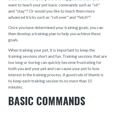
want to teach your pet basic commands such as "sit"
and "stay"? Or would you like to teach them more
advanced tricks such as "roll over" and "fetch"?
Once you have determined your training goals, you can
then develop a training plan to help you achieve these
goals.
When training your pet, it is important to keep the
training sessions short and fun. Training sessions that are
too long or boring can quickly become frustrating for
both you and your pet and can cause your pet to lose
interest in the training process. A good rule of thumb is
to keep each training session to no more than 15
minutes.
BASIC COMMANDS