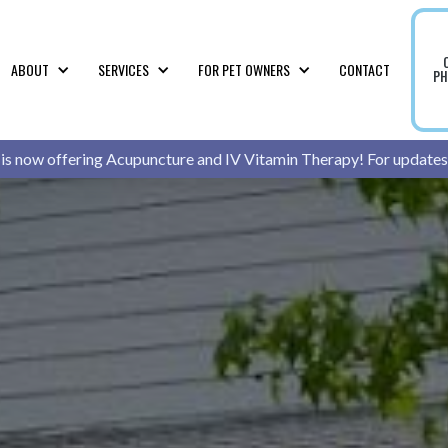
ABOUT
SERVICES
FOR PET OWNERS
CONTACT
PH
 is now offering Acupuncture and IV Vitamin Therapy! For updates