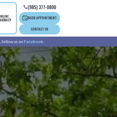
(985) 377-0800

ONLINE
BOOK APPOINTMENT
ARMACY
CONTACT US
, follow us on
Facebook
.