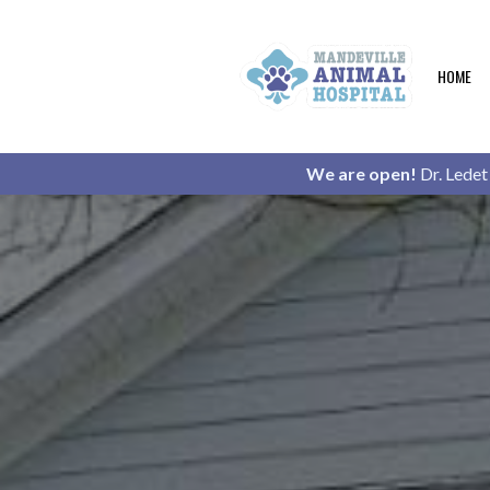
HOME
We are open!
Dr. Ledet