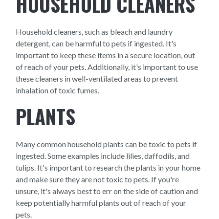
HOUSEHOLD CLEANERS
Household cleaners, such as bleach and laundry
detergent, can be harmful to pets if ingested. It's
important to keep these items in a secure location, out
of reach of your pets. Additionally, it's important to use
these cleaners in well-ventilated areas to prevent
inhalation of toxic fumes.
PLANTS
Many common household plants can be toxic to pets if
ingested. Some examples include lilies, daffodils, and
tulips. It's important to research the plants in your home
and make sure they are not toxic to pets. If you're
unsure, it's always best to err on the side of caution and
keep potentially harmful plants out of reach of your
pets.