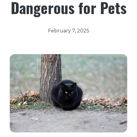
Dangerous for Pets
February 7, 2025