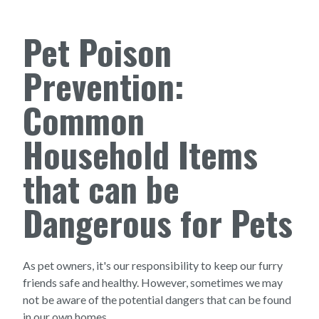
Pet Poison
Prevention:
Common
Household Items
that can be
Dangerous for Pets
As pet owners, it's our responsibility to keep our furry
friends safe and healthy. However, sometimes we may
not be aware of the potential dangers that can be found
in our own homes.