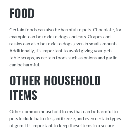
FOOD
Certain foods can also be harmful to pets. Chocolate, for
example, can be toxic to dogs and cats. Grapes and
raisins can also be toxic to dogs, even in small amounts.
Additionally, it's important to avoid giving your pets
table scraps, as certain foods such as onions and garlic
can be harmful.
OTHER HOUSEHOLD
ITEMS
Other common household items that can be harmful to
pets include batteries, antifreeze, and even certain types
of gum. It's important to keep these items in a secure