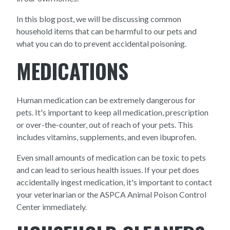
In this blog post, we will be discussing common
household items that can be harmful to our pets and
what you can do to prevent accidental poisoning.
MEDICATIONS
Human medication can be extremely dangerous for
pets. It's important to keep all medication, prescription
or over-the-counter, out of reach of your pets. This
includes vitamins, supplements, and even ibuprofen.
Even small amounts of medication can be toxic to pets
and can lead to serious health issues. If your pet does
accidentally ingest medication, it's important to contact
your veterinarian or the ASPCA Animal Poison Control
Center immediately.