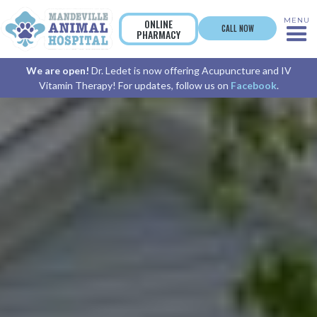
MENU
ONLINE
CALL NOW
PHARMACY
We are open!
Dr. Ledet is now offering Acupuncture and IV
Vitamin Therapy! For updates, follow us on
Facebook
.