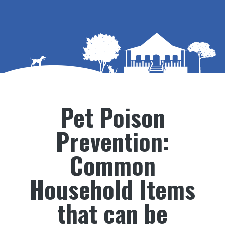
Pet Poison
Prevention:
Common
Household Items
that can be